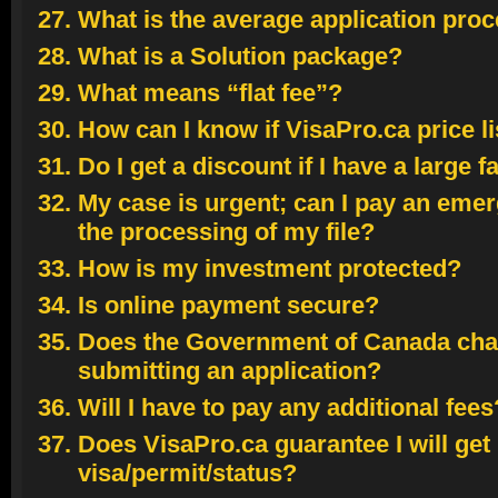
What is the average application pro
What is a Solution package?
What means “flat fee”?
How can I know if VisaPro.ca price li
Do I get a discount if I have a large f
My case is urgent; can I pay an eme
the processing of my file?
How is my investment protected?
Is online payment secure?
Does the Government of Canada char
submitting an application?
Will I have to pay any additional fees
Does VisaPro.ca guarantee I will get
visa/permit/status?