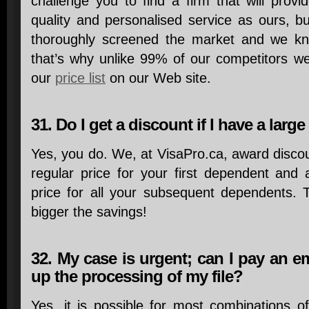
challenge you to find a firm that will prov
quality and personalised service as ours, b
thoroughly screened the market and we kn
that’s why unlike 99% of our competitors we
our
price list
on our Web site.
31. Do I get a discount if I have a large
Yes, you do. We, at VisaPro.ca, award disco
regular price for your first dependent and
price for all your subsequent dependents. T
bigger the savings!
32. My case is urgent; can I pay an 
up the processing of my file?
Yes, it is possible for most combinations o