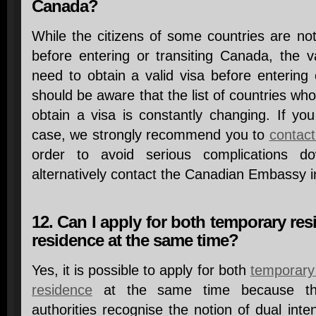
Canada?
While the citizens of some countries are not
before entering or transiting Canada, the v
need to obtain a valid visa before entering
should be aware that the list of countries who
obtain a visa is constantly changing. If yo
case, we strongly recommend you to
contact
order to avoid serious complications 
alternatively contact the Canadian Embassy in
12. Can I apply for both temporary r
residence at the same time?
Yes, it is possible to apply for both
temporary
residence
at the same time because the
authorities recognise the notion of dual inte