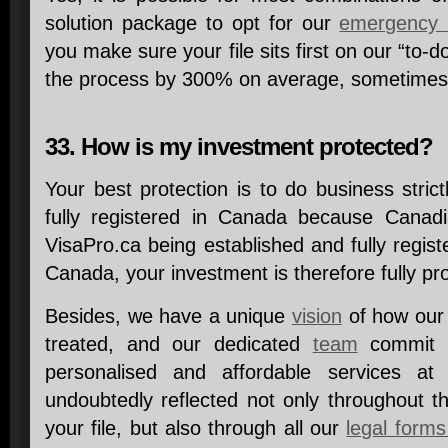
solution package to opt for our
emergency 
you make sure your file sits first on our “to-d
the process by 300% on average, sometimes
33. How is my investment protected?
Your best protection is to do business strict
fully registered in Canada because Canadi
VisaPro.ca being established and fully regis
Canada, your investment is therefore fully p
Besides, we have a unique
vision
of how our 
treated, and our dedicated
team
commit t
personalised and affordable services at 
undoubtedly reflected not only throughout th
your file, but also through all our
legal forms