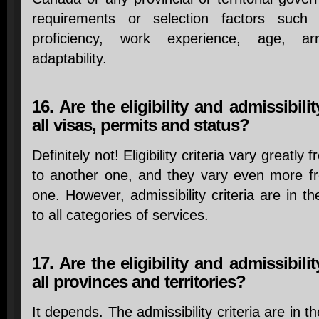
requirements or selection factors such
proficiency, work experience, age, a
adaptability.
16. Are the eligibility and admissibilit
all visas, permits and status?
Definitely not! Eligibility criteria vary greatl
to another one, and they vary even more f
one. However, admissibility criteria are in th
to all categories of services.
17. Are the eligibility and admissibilit
all provinces and territories?
It depends. The admissibility criteria are in t