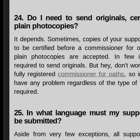
24. Do I need to send originals, cer
plain photocopies?
It depends. Sometimes, copies of your supp
to be certified before a commissioner for o
plain photocopies are accepted. In few 
required to send originals. But hey, don’t wo
fully registered
commissioner for oaths
, so 
have any problem regardless of the type of
required.
25. In what language must my supp
be submitted?
Aside from very few exceptions, all suppo