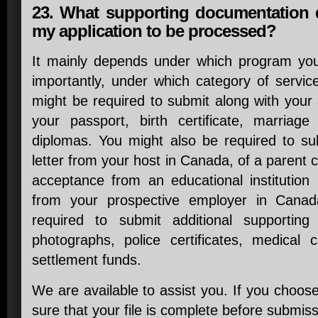
23. What supporting documentation 
my application to be processed?
It mainly depends under which program yo
importantly, under which category of servic
might be required to submit along with your 
your passport, birth certificate, marriage 
diplomas. You might also be required to sub
letter from your host in Canada, of a parent co
acceptance from an educational institution 
from your prospective employer in Canada
required to submit additional supportin
photographs, police certificates, medical c
settlement funds.
We are available to assist you. If you choos
sure that your file is complete before submiss