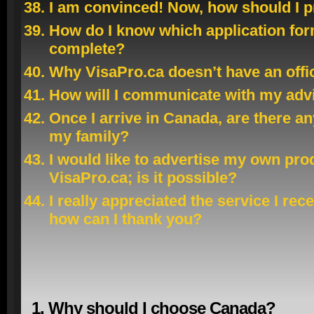
I am convinced! Now, how should I 
How do I know which application for
complete?
Why VisaPro.ca doesn’t have an offi
How will I communicate with my adv
Once I arrive in Canada, are there a
my family?
I would like to advertise my own pro
VisaPro.ca; is it possible?
I really appreciated the service I re
how can I thank you?
1. Why should I choose Canada?