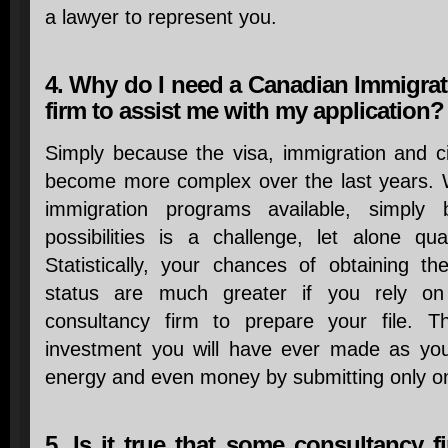
a lawyer to represent you.
4. Why do I need a Canadian Immigrat
firm to assist me with my application?
Simply because the visa, immigration and c
become more complex over the last years. Wi
immigration programs available, simply
possibilities is a challenge, let alone qu
Statistically, your chances of obtaining th
status are much greater if you rely o
consultancy firm to prepare your file. T
investment you will have ever made as you
energy and even money by submitting only on
5. Is it true that some consultancy 