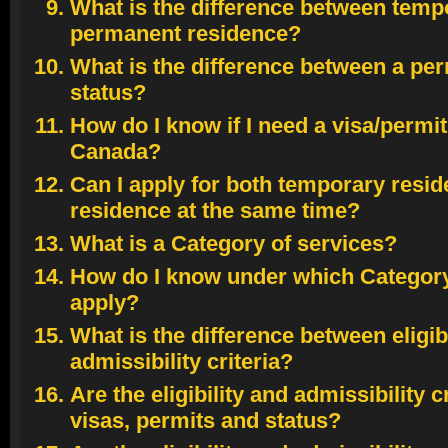
What is the difference between temp
permanent residence?
What is the difference between a perm
status?
How do I know if I need a visa/permit 
Canada?
Can I apply for both temporary resi
residence at the same time?
What is a Category of services?
How do I know under which Category 
apply?
What is the difference between eligibi
admissibility criteria?
Are the eligibility and admissibility c
visas, permits and status?