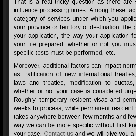
That is a real tricky question as there are
influence processing times. Among these fac
category of services under which you applie
your province or territory of destination, the 
your application, the way your application
your file prepared, whether or not you mus
specific tests must be performed, etc.
Moreover, additional factors can impact nor
as: ratification of new international treat
laws and treaties, modification to quotas
whether or not your case is considered urgen
Roughly, temporary resident visas and perm
weeks to process, while permanent resident 
takes anywhere between few months and few y
way we can be more specific without first k
your case.
Contact us
and we will give you a