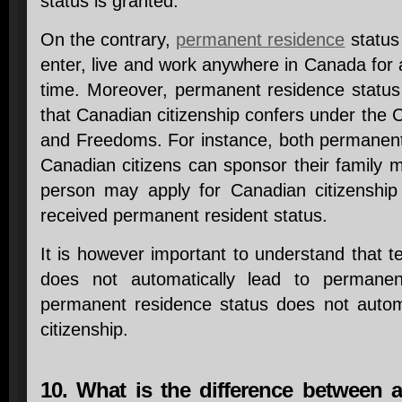
status is granted.
On the contrary,
permanent residence
status 
enter, live and work anywhere in Canada for
time. Moreover, permanent residence status 
that Canadian citizenship confers under the 
and Freedoms. For instance, both permanen
Canadian citizens can sponsor their family m
person may apply for Canadian citizenship
received permanent resident status.
It is however important to understand that 
does not automatically lead to permanen
permanent residence status does not autom
citizenship.
10. What is the difference between a