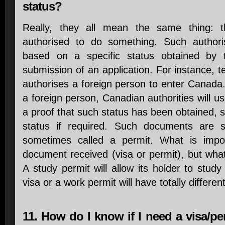
status?
Really, they all mean the same thing: t
authorised to do something. Such authoris
based on a specific status obtained by t
submission of an application. For instance, 
authorises a foreign person to enter Canada. 
a foreign person, Canadian authorities will u
a proof that such status has been obtained, s
status if required. Such documents are s
sometimes called a permit. What is impor
document received (visa or permit), but what 
A study permit will allow its holder to study
visa or a work permit will have totally differen
11. How do I know if I need a visa/per