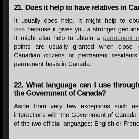
21. Does it help to have relatives in C
It usually does help. It might help to ob
visa
because it gives you a stronger genuine
It might also help to obtain a
permanent re
points are usually granted when close r
Canadian citizens or permanent resident
permanent basis in Canada.
22. What language can I use through
the Government of Canada?
Aside from very few exceptions such as s
interactions with the Government of Canada
of the two official languages: English or Fren