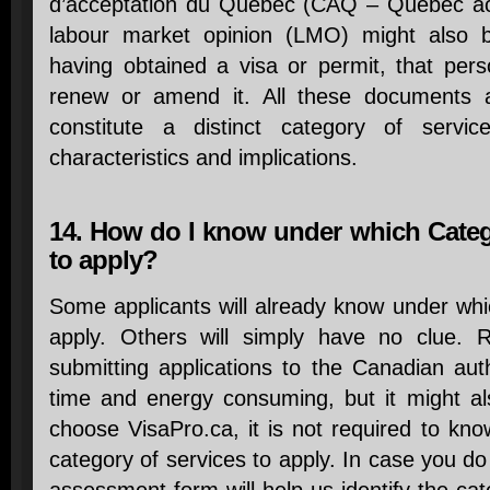
d’acceptation du Québec (CAQ – Quebec acc
labour market opinion (LMO) might also be
having obtained a visa or permit, that per
renew or amend it. All these documents a
constitute a distinct category of servi
characteristics and implications.
14. How do I know under which Catego
to apply?
Some applicants will already know under wh
apply. Others will simply have no clue. 
submitting applications to the Canadian aut
time and energy consuming, but it might als
choose VisaPro.ca, it is not required to kn
category of services to apply. In case you do