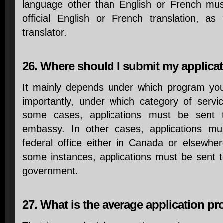
language other than English or French mu
official English or French translation, as 
translator.
26. Where should I submit my applica
It mainly depends under which program yo
importantly, under which category of servi
some cases, applications must be sent 
embassy. In other cases, applications mu
federal office either in Canada or elsewhere
some instances, applications must be sent to 
government.
27. What is the average application p