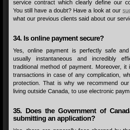
service contract which clearly define our
You still have a doubt? Have a look at our
su
what our previous clients said about our servi
34. Is online payment secure?
Yes, online payment is perfectly safe an
usually instantaneous and incredibly ef
traditional method of payment. Moreover, it i
transactions in case of any complication, wh
protection. That is why we recommend our cl
living outside Canada, to use electronic paym
35. Does the Government of Canada
submitting an application?