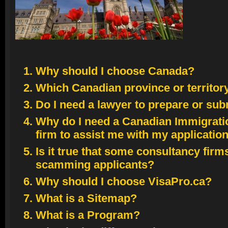
Canada Parliament Buildings
Photographer: Chevrier, Jeff
© Chevrier, Jeff; VisaPro.ca
Why should I choose Canada?
All Rights Reserved.
Which Canadian province or territor
Do I need a lawyer to prepare or sub
Why do I need a Canadian Immigrati
firm to assist me with my applicatio
Is it true that some consultancy firm
scamming applicants?
Why should I choose VisaPro.ca?
What is a Sitemap?
What is a Program?