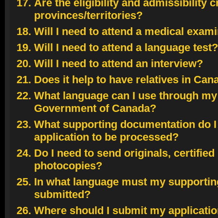
Are the eligibility and admissibility c
provinces/territories?
Will I need to attend a medical exam
Will I need to attend a language test?
Will I need to attend an interview?
Does it help to have relatives in Ca
What language can I use through my 
Government of Canada?
What supporting documentation do I
application to be processed?
Do I need to send originals, certifie
photocopies?
In what language must my supporti
submitted?
Where should I submit my applicati