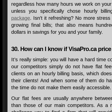
regardless how many hours we work on your fil
unless you specifically chose hourly bil
package
. Isn’t it refreshing? No more stre
growing final bills; that also means hund
dollars in savings for you and your family.
30. How can I know if VisaPro.ca price 
It’s really simple: you will have a hard time
our competitors simply do not have flat fee
clients on an hourly billing basis, which doesn
their clients! And when some of them do hav
the time do not make them easily accessible.
Our flat fees are usually anywhere betw
than those of our main competitors. As a ma