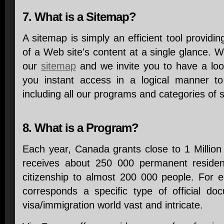
7. What is a Sitemap?
A sitemap is simply an efficient tool providin
of a Web site's content at a single glance. W
our
sitemap
and we invite you to have a look 
you instant access in a logical manner t
including all our programs and categories of s
8. What is a Program?
Each year, Canada grants close to 1 Million
receives about 250 000 permanent reside
citizenship to almost 200 000 people. For e
corresponds a specific type of official d
visa/immigration world vast and intricate.