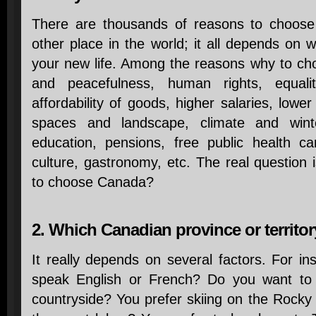
There are thousands of reasons to choose
other place in the world; it all depends on w
your new life. Among the reasons why to ch
and peacefulness, human rights, equali
affordability of goods, higher salaries, low
spaces and landscape, climate and winter
education, pensions, free public health car
culture, gastronomy, etc. The real question 
to choose Canada?
2. Which Canadian province or territo
It really depends on several factors. For in
speak English or French? Do you want to s
countryside? You prefer skiing on the Rocky M