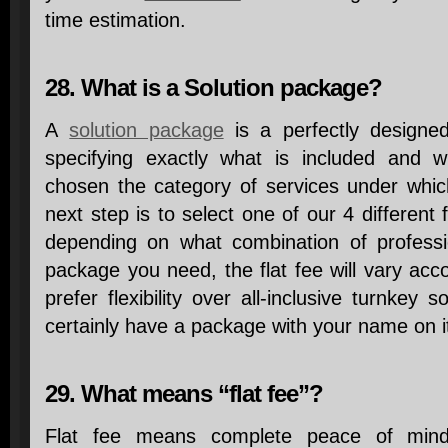
time estimation.
28. What is a Solution package?
A
solution package
is a perfectly designed
specifying exactly what is included and 
chosen the category of services under whic
next step is to select one of our 4 different 
depending on what combination of professi
package you need, the flat fee will vary acco
prefer flexibility over all-inclusive turnkey 
certainly have a package with your name on i
29. What means “flat fee”?
Flat fee means complete peace of mind!