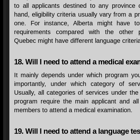
to all applicants destined to any province 
hand, eligibility criteria usually vary from a p
one. For instance, Alberta might have tot
requirements compared with the other pro
Quebec might have different language criteri
18. Will I need to attend a medical ex
It mainly depends under which program yo
importantly, under which category of ser
Usually, all categories of services under th
program require the main applicant and al
members to attend a medical examination.
19. Will I need to attend a language te