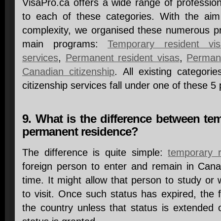
VisaPro.ca offers a wide range of professio
to each of these categories. With the aim
complexity, we organised these numerous pro
main programs:
Temporary resident vis
services
,
Permanent resident visas
,
Permane
Canadian citizenship
. All existing categori
citizenship services fall under one of these 5
9. What is the difference between te
permanent residence?
The difference is quite simple:
temporary 
foreign person to enter and remain in Canad
time. It might allow that person to study or 
to visit. Once such status has expired, the
the country unless that status is extended 