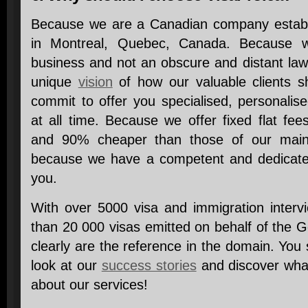
Because we are a Canadian company establi
in Montreal, Quebec, Canada. Because w
business and not an obscure and distant la
unique
vision
of how our valuable clients s
commit to offer you specialised, personalis
at all time. Because we offer fixed flat 
and 90% cheaper than those of our main c
because we have a competent and dedica
you.
With over 5000 visa and immigration inter
than 20 000 visas emitted on behalf of the
clearly are the reference in the domain. You 
look at our
success stories
and discover what
about our services!