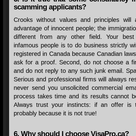
scamming applicants?
Crooks without values and principles will
advantage of innocent people; the immigration
different from any other field. Your best
infamous people is to do business strictly wi
registered in Canada because Canadian laws w
ask for a proof. Second, do not choose a fi
and do not reply to any such junk email. Sp
Serious and professional firms will always re
never send you unsolicited commercial email
process takes time and its results cannot 
Always trust your instincts: if an offer is
probably because it is not true!
6. Why should I choose VisaPro.ca?