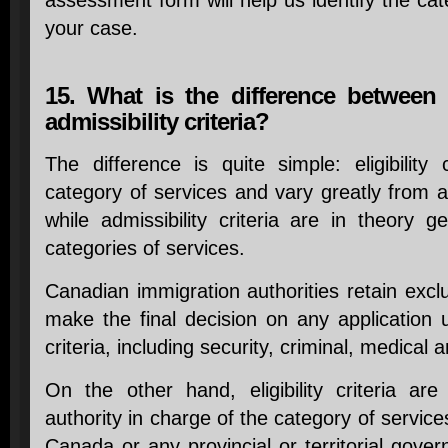
assessment form will help us identify the cat
your case.
15. What is the difference between el
admissibility criteria?
The difference is quite simple: eligibility 
category of services and vary greatly from 
while admissibility criteria are in theory ge
categories of services.
Canadian immigration authorities retain excl
make the final decision on any application us
criteria, including security, criminal, medical a
On the other hand, eligibility criteria are
authority in charge of the category of servic
Canada or any provincial or territorial gove