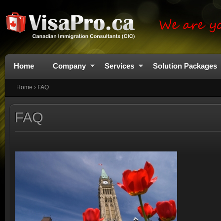
Home
Company
Services
Solution Packages
Home
›
FAQ
FAQ