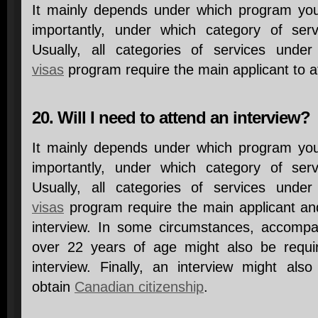
It mainly depends under which program yo
importantly, under which category of ser
Usually, all categories of services unde
visas
program require the main applicant to a
20. Will I need to attend an interview?
It mainly depends under which program yo
importantly, under which category of ser
Usually, all categories of services unde
visas
program require the main applicant an
interview. In some circumstances, accompa
over 22 years of age might also be requir
interview. Finally, an interview might als
obtain
Canadian citizenship
.