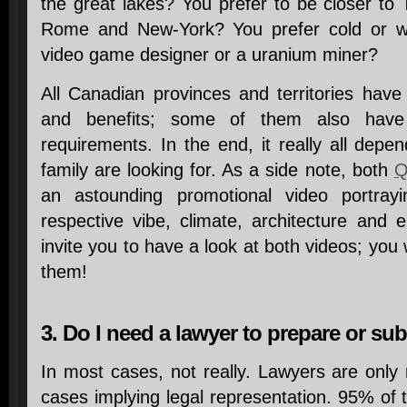
the great lakes? You prefer to be closer to
Rome and New-York? You prefer cold or 
video game designer or a uranium miner?
All Canadian provinces and territories hav
and benefits; some of them also have
requirements. In the end, it really all dep
family are looking for. As a side note, both
Q
an astounding promotional video portrayi
respective vibe, climate, architecture and
invite you to have a look at both videos; you
them!
3. Do I need a lawyer to prepare or su
In most cases, not really. Lawyers are only
cases implying legal representation. 95% of t