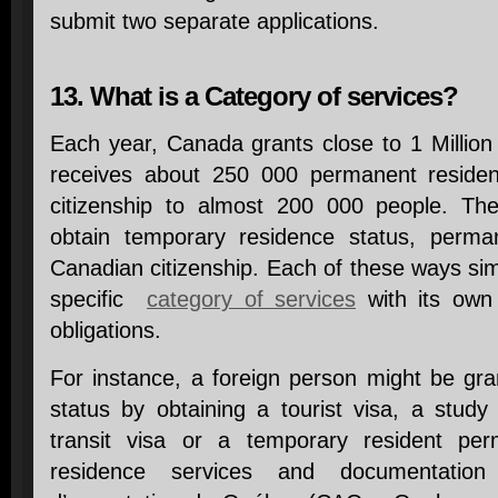
submit two separate applications.
13. What is a Category of services?
Each year, Canada grants close to 1 Million
receives about 250 000 permanent reside
citizenship to almost 200 000 people. The
obtain temporary residence status, perma
Canadian citizenship. Each of these ways si
specific
category of services
with its own 
obligations.
For instance, a foreign person might be gr
status by obtaining a tourist visa, a study
transit visa or a temporary resident perm
residence services and documentation